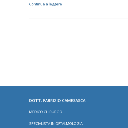
Continua a leggere
DOTT. FABRIZIO CAMESASCA
MEDICO CHIRURGO
SPECIALISTA IN OFTALMOLOGIA