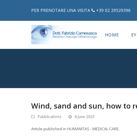
PER PRENOTARE UNA VISITA
+39 02 29529396
HOME
EY
Wind, sand and sun, how to r
Pubblications
8 June 2023
Article published in HUMANITAS - MEDICAL CARE.