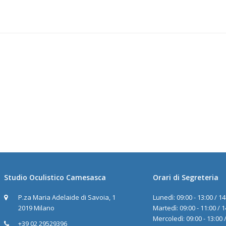
Studio Oculistico Camesasca
Orari di Segreteria
P.za Maria Adelaide di Savoia, 1
Lunedì: 09:00 - 13:00 / 14
2019 Milano
Martedì: 09:00 - 11:00 / 1
Mercoledì: 09:00 - 13:00 /
+39 02 29529396