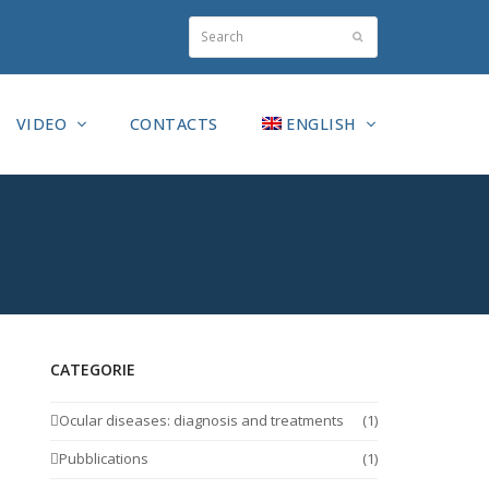
Search
Submit
VIDEO
CONTACTS
ENGLISH
CATEGORIE
Ocular diseases: diagnosis and treatments
(1)
Pubblications
(1)