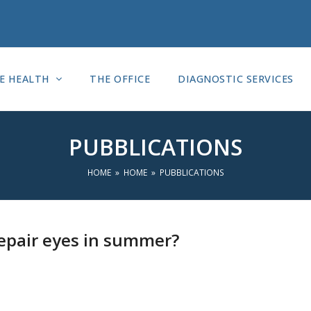
E HEALTH
THE OFFICE
DIAGNOSTIC SERVICES
PUBBLICATIONS
HOME
»
HOME
»
PUBBLICATIONS
epair eyes in summer?