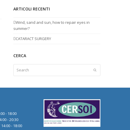
ARTICOLI RECENTI
Wind, sand and sun, how to repair eyes in
summer?
CATARACT SURGERY
CERCA
Search
Submit
:00 - 18:00
4:00 - 20:30
 14:00 - 18:00